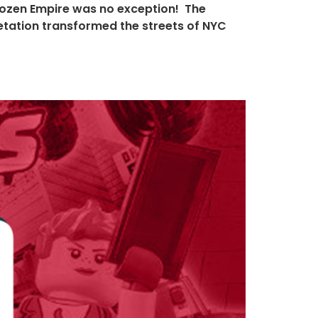
rozen Empire was no exception! The
pretation transformed the streets of NYC