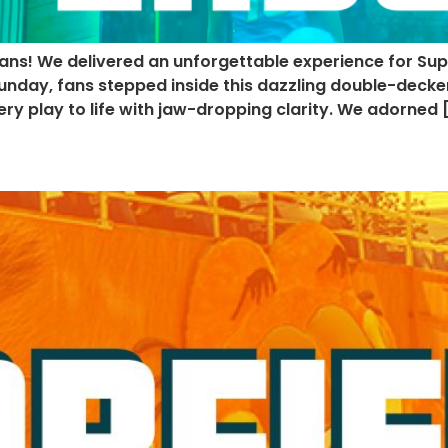
ans! We delivered an unforgettable experience for Sup
nday, fans stepped inside this dazzling double-decker
y play to life with jaw-dropping clarity. We adorned 