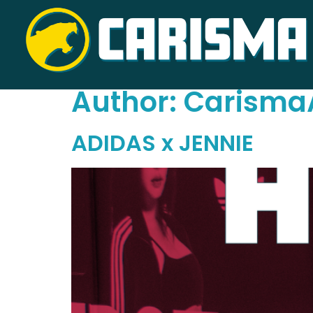
Author:
Carisma
ADIDAS x JENNIE