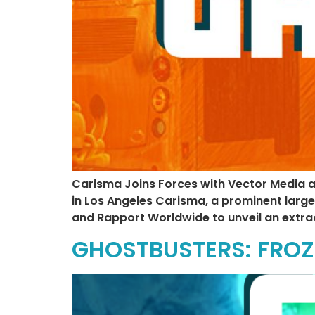
Carisma Joins Forces with Vector Media 
in Los Angeles Carisma, a prominent larg
and Rapport Worldwide to unveil an extra
GHOSTBUSTERS: FROZ