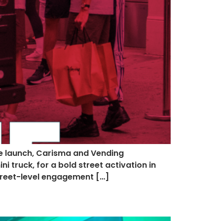
le launch, Carisma and Vending
 truck, for a bold street activation in
street-level engagement […]