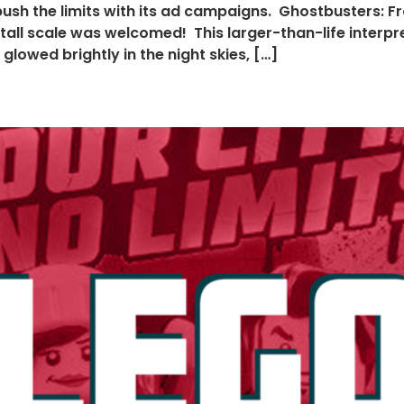
ush the limits with its ad campaigns. Ghostbusters: F
13′ tall scale was welcomed! This larger-than-life inter
lowed brightly in the night skies, […]