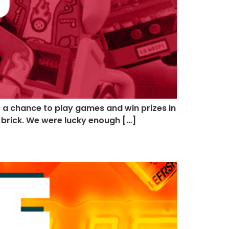
ns a chance to play games and win prizes in
o brick. We were lucky enough […]