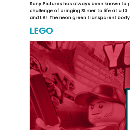
Sony Pictures has always been known to p
challenge of bringing Slimer to life at a 
and LA! The neon green transparent body g
LEGO