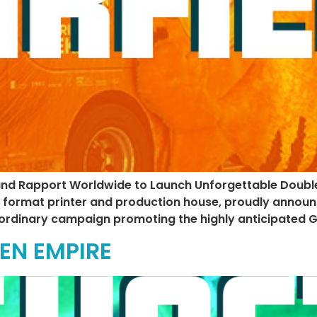
and Rapport Worldwide to Launch Unforgettable Doubl
e format printer and production house, proudly announ
ordinary campaign promoting the highly anticipated Ga
EN EMPIRE