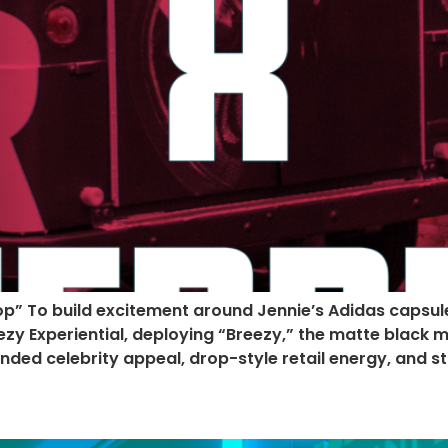
op” To build excitement around Jennie’s Adidas capsu
Experiential, deploying “Breezy,” the matte black mini
lended celebrity appeal, drop-style retail energy, and 