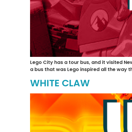
Lego City has a tour bus, and it visited N
a bus that was Lego inspired all the way t
WHITE CLAW