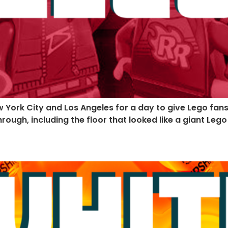
ew York City and Los Angeles for a day to give Lego fa
hrough, including the floor that looked like a giant Leg