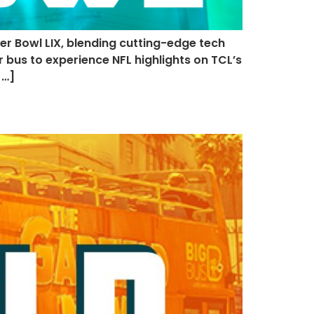
er Bowl LIX, blending cutting-edge tech
 bus to experience NFL highlights on TCL’s
[…]