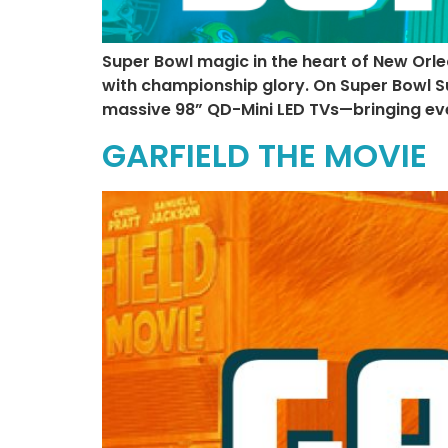
Super Bowl magic in the heart of New Orle
with championship glory. On Super Bowl Su
massive 98” QD-Mini LED TVs—bringing ever
GARFIELD THE MOVIE