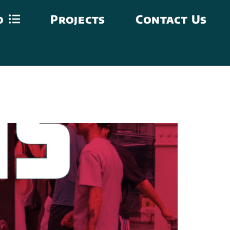
o
Projects
Contact Us