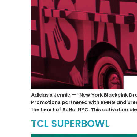
Adidas x Jennie — “New York Blackpink Dr
Promotions partnered with RMNG and Breezy 
the heart of SoHo, NYC. This activation b
TCL SUPERBOWL