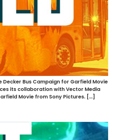
e Decker Bus Campaign for Garfield Movie
ces its collaboration with Vector Media
rfield Movie from Sony Pictures. […]