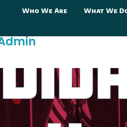
Who We Are
What We D
Admin