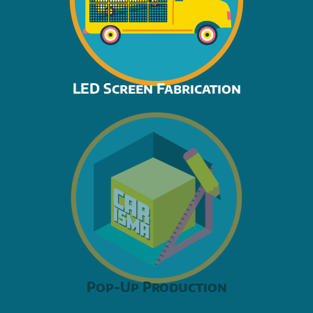
LED Screen Fabrication
Pop-Up Production