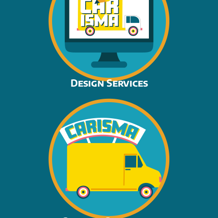
Design Services