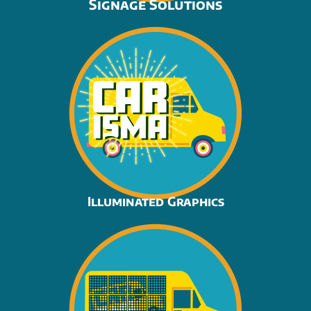
Signage Solutions
Illuminated Graphics