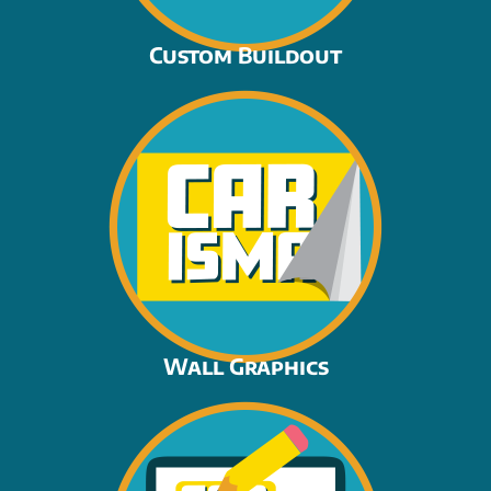
Custom Buildout
Wall Graphics