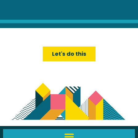
Let's do this