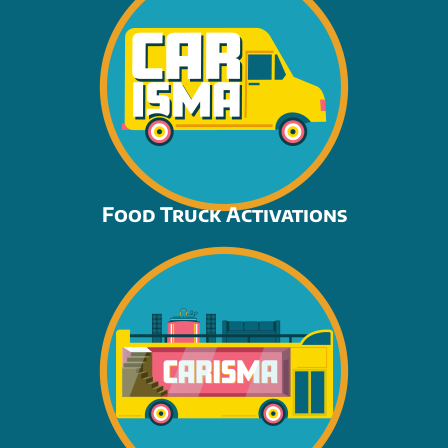
Food Truck Activations