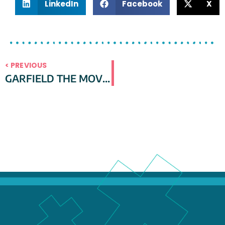
LinkedIn
Facebook
X
< PREVIOUS
GARFIELD THE MOVIE