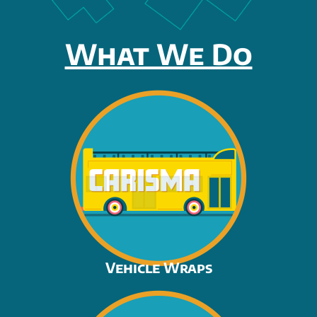
What We Do
Vehicle Wraps