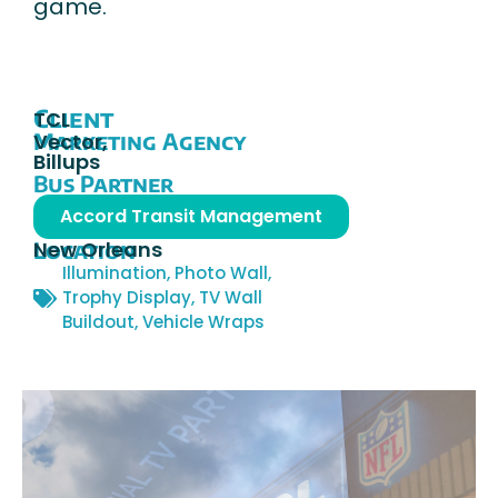
game.
Client
TCL
Marketing Agency
Vector,
Billups
Bus Partner
Accord Transit Management
Location
New Orleans
Illumination
,
Photo Wall
,
Trophy Display
,
TV Wall
Buildout
,
Vehicle Wraps