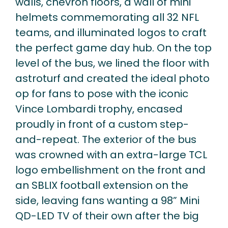
walls, chevron floors, a wall of mini
helmets commemorating all 32 NFL
teams, and illuminated logos to craft
the perfect game day hub. On the top
level of the bus, we lined the floor with
astroturf and created the ideal photo
op for fans to pose with the iconic
Vince Lombardi trophy, encased
proudly in front of a custom step-
and-repeat. The exterior of the bus
was crowned with an extra-large TCL
logo embellishment on the front and
an SBLIX football extension on the
side, leaving fans wanting a 98” Mini
QD-LED TV of their own after the big