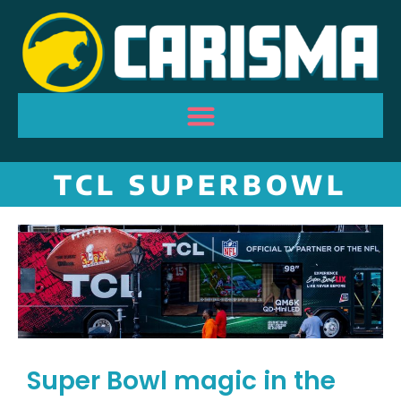
TCL SUPERBOWL
Super Bowl magic in the