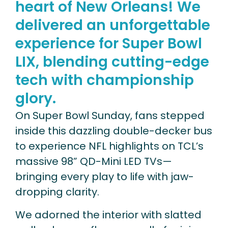
heart of New Orleans! We
delivered an unforgettable
experience for Super Bowl
LIX, blending cutting-edge
tech with championship
glory.
On Super Bowl Sunday, fans stepped
inside this dazzling double-decker bus
to experience NFL highlights on TCL’s
massive 98” QD-Mini LED TVs—
bringing every play to life with jaw-
dropping clarity.
We adorned the interior with slatted