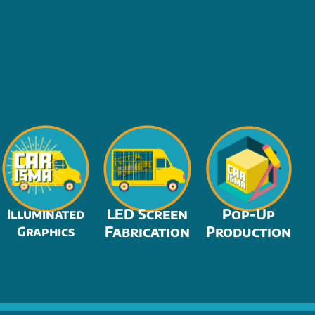
LED Screen
Pop-Up
Illuminated
Fabrication
Production
Graphics