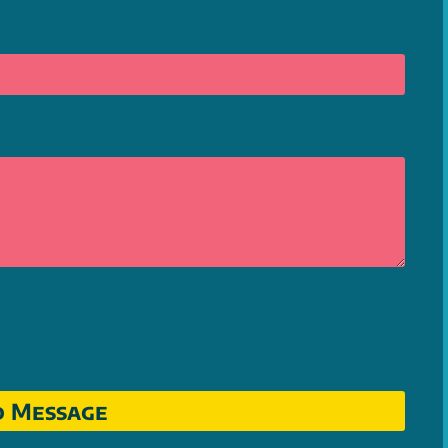
d Message