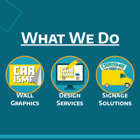
What We Do
Wall
Design
Signage
Graphics
Services
Solutions