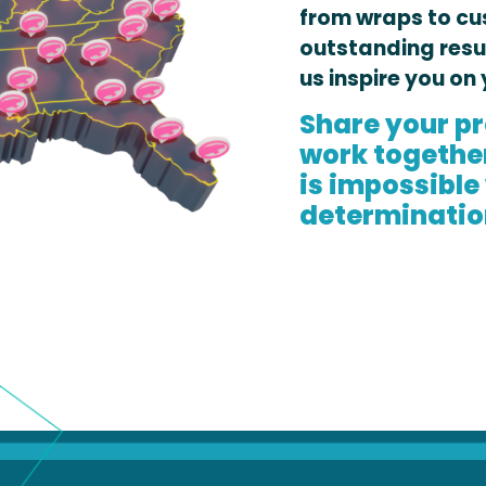
from wraps to cu
outstanding resu
us inspire you on 
Share your pr
work together 
is impossible
determinatio