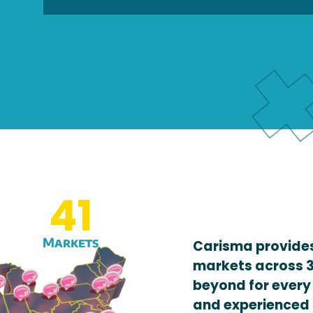
41
Markets
Carisma provides
markets across 3
beyond for every
and experienced 