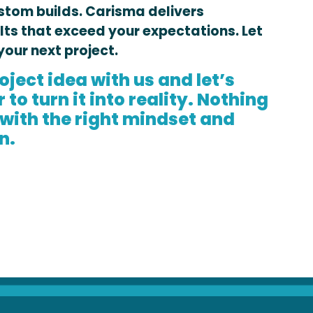
stom builds. Carisma delivers
lts that exceed your expectations. Let
your next project.
oject idea with us and let’s
to turn it into reality. Nothing
 with the right mindset and
n.