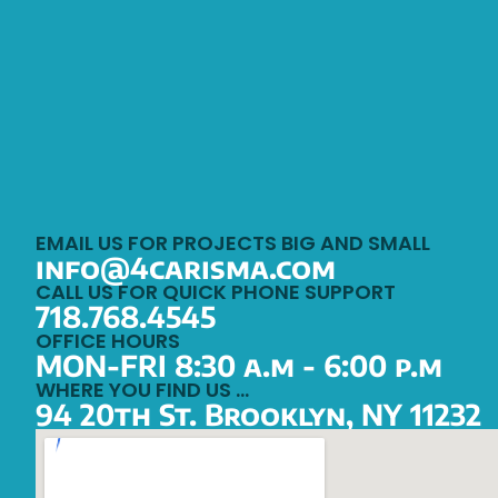
EMAIL US FOR PROJECTS BIG AND SMALL
info@4carisma.com
CALL US FOR QUICK PHONE SUPPORT
718.768.4545
OFFICE HOURS
MON-FRI 8:30 a.m - 6:00 p.m
WHERE YOU FIND US …
94 20th St. Brooklyn, NY 11232