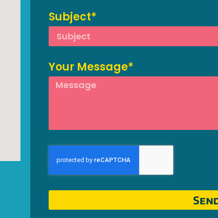
Subject*
Your Message*
Sen