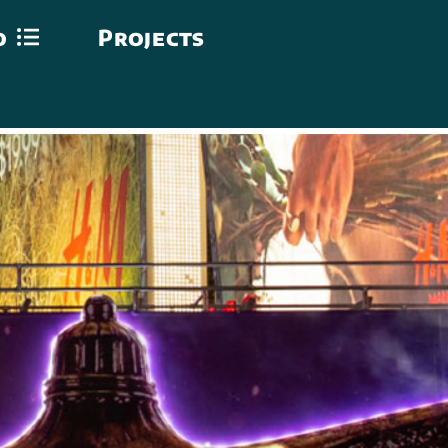
o
Projects
Contact Us