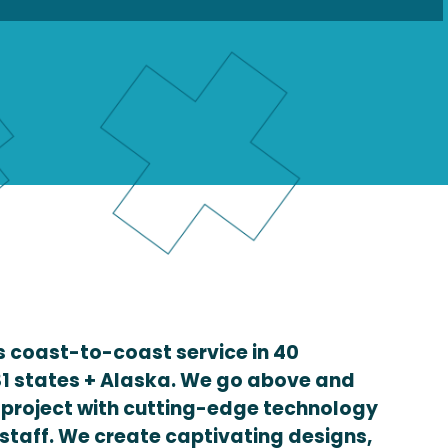
 coast-to-coast service in 40
1 states + Alaska. We go above and
 project with cutting-edge technology
staff. We create captivating designs,