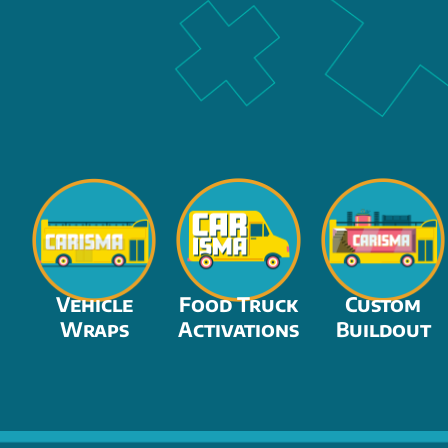
Vehicle
Food Truck
Custom
Wraps
Activations
Buildout