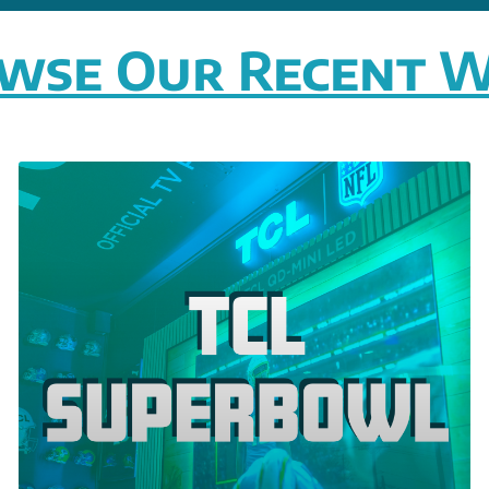
wse Our Recent 