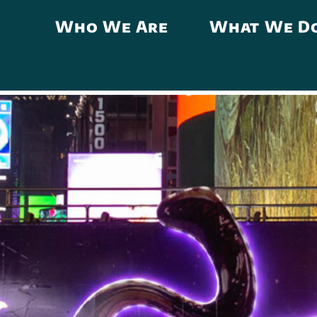
Who We Are
What We D