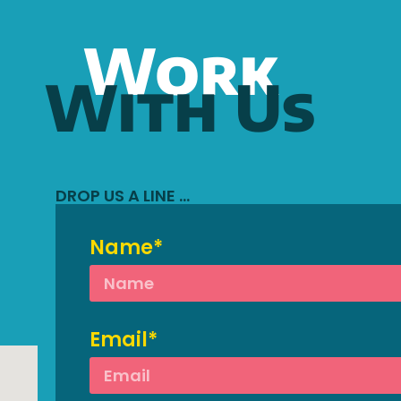
Work
With Us
DROP US A LINE …
Name*
Email*