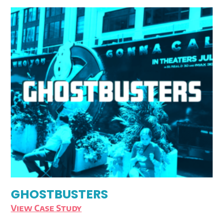
GHOSTBUSTERS
View Case Study