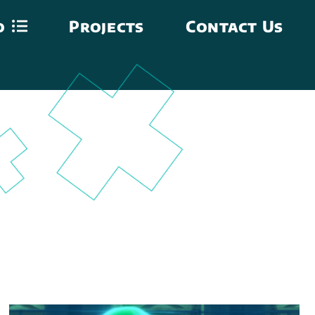
o
Projects
Contact Us