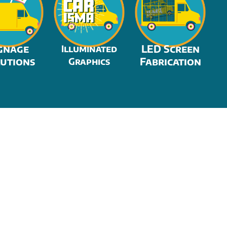
gnage
LED Screen
Illuminated
utions
Fabrication
Graphics