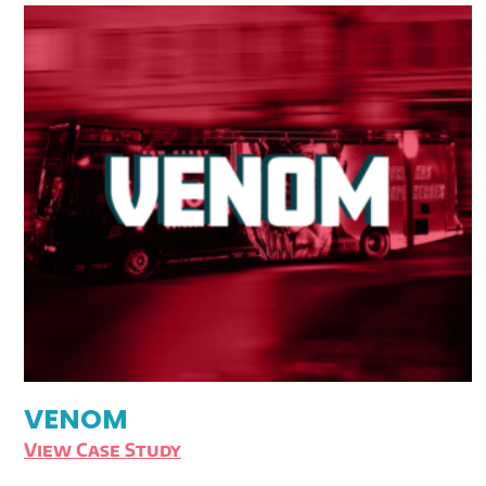
VENOM
View Case Study