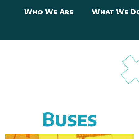
Who We Are
What We D
Buses