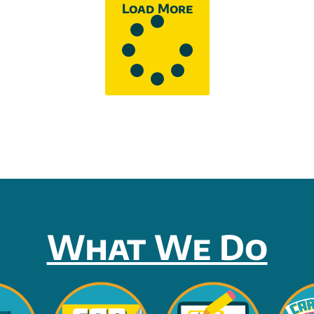
Load More
What We Do