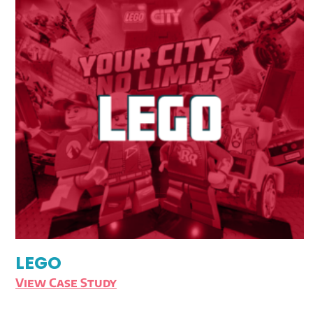
LEGO
View Case Study