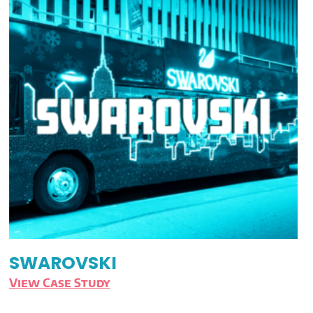
SWAROVSKI
View Case Study