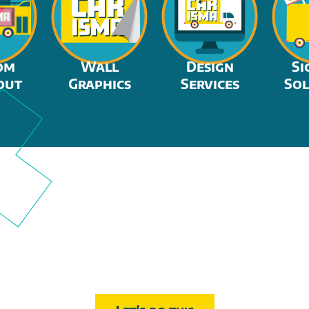
om
Wall
Design
Si
out
Graphics
Services
Sol