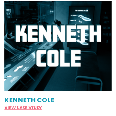
KENNETH COLE
View Case Study