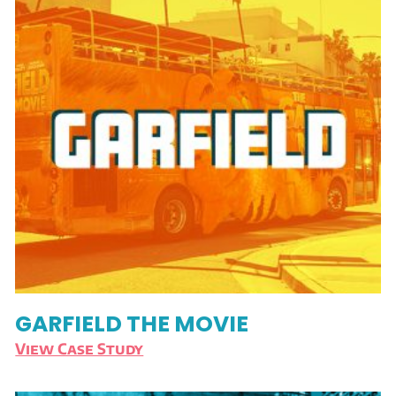
GARFIELD THE MOVIE
View Case Study