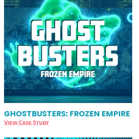
GHOSTBUSTERS: FROZEN EMPIRE
View Case Study