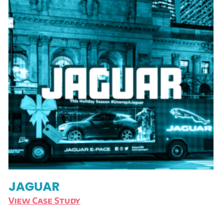
JAGUAR
View Case Study