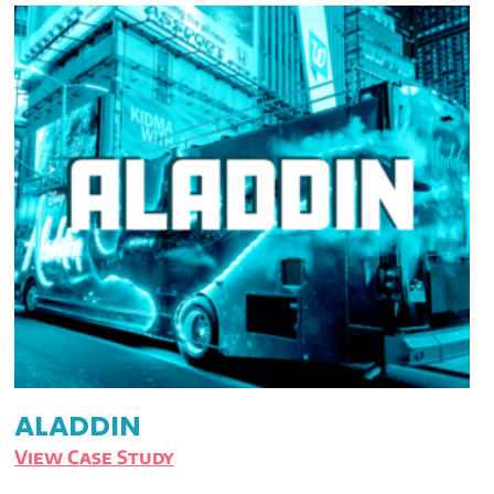
ALADDIN
View Case Study