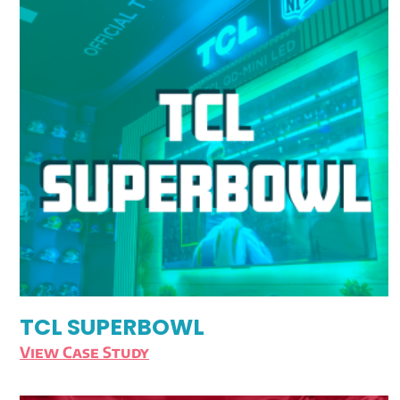
TCL SUPERBOWL
View Case Study