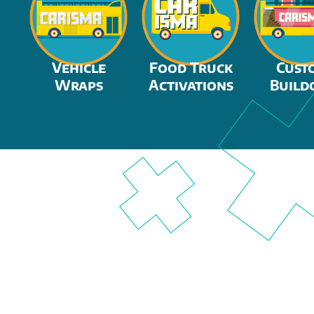
Vehicle
Food Truck
Cust
Wraps
Activations
Build